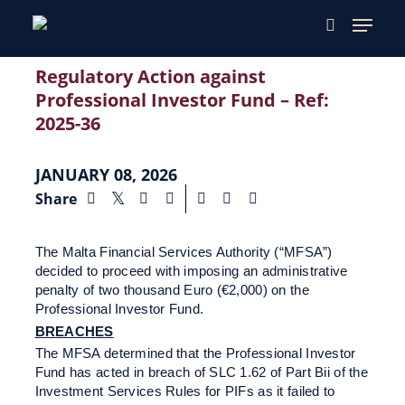
Regulatory Action against
Professional Investor Fund – Ref:
2025-36
JANUARY 08, 2026
Share
The Malta Financial Services Authority (“MFSA”)
decided to proceed with imposing an administrative
penalty of two thousand Euro (€2,000) on the
Professional Investor Fund.
BREACHES
The MFSA determined that the Professional Investor
Fund has acted in breach of SLC 1.62 of Part Bii of the
Investment Services Rules for PIFs as it failed to