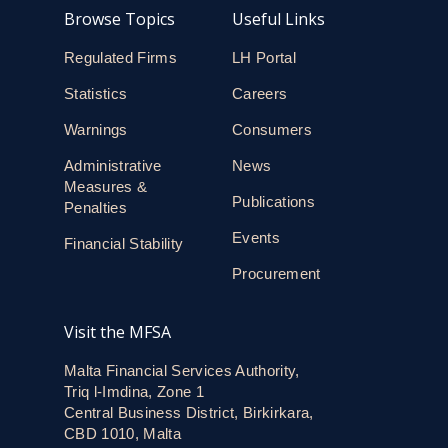
Browse Topics
Useful Links
Regulated Firms
LH Portal
Statistics
Careers
Warnings
Consumers
Administrative
News
Measures &
Publications
Penalties
Events
Financial Stability
Procurement
Visit the MFSA
Malta Financial Services Authority,
Triq l-Imdina, Zone 1
Central Business District, Birkirkara,
CBD 1010, Malta