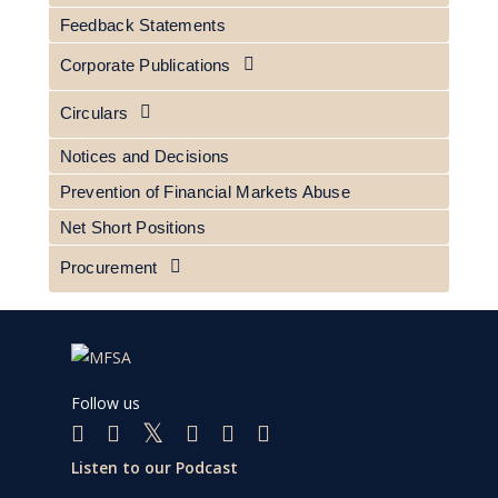
Feedback Statements
Corporate Publications
Circulars
Notices and Decisions
Prevention of Financial Markets Abuse
Net Short Positions
Procurement
Follow us
Listen to our Podcast