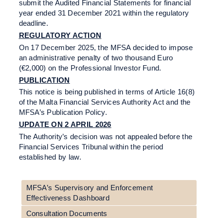
submit the Audited Financial Statements for financial
year ended 31 December 2021 within the regulatory
deadline.
REGULATORY ACTION
On 17 December 2025, the MFSA decided to impose
an administrative penalty of two thousand Euro
(€2,000) on the Professional Investor Fund.
PUBLICATION
This notice is being published in terms of Article 16(8)
of the Malta Financial Services Authority Act and the
MFSA’s Publication Policy.
UPDATE ON 2 APRIL 2026
The Authority’s decision was not appealed before the
Financial Services Tribunal within the period
established by law.
MFSA’s Supervisory and Enforcement
Effectiveness Dashboard
Consultation Documents