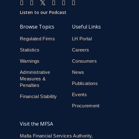
Listen to our Podcast
Browse Topics
Useful Links
Regulated Firms
LH Portal
Statistics
Careers
Warnings
Consumers
Administrative
News
Measures &
Publications
Penalties
Events
Financial Stability
Procurement
Visit the MFSA
Malta Financial Services Authority,