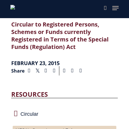
Circular to Registered Persons,
Schemes or Funds currently
Registered in Terms of the Special
Funds (Regulation) Act
FEBRUARY 23, 2015
Share
RESOURCES
Circular