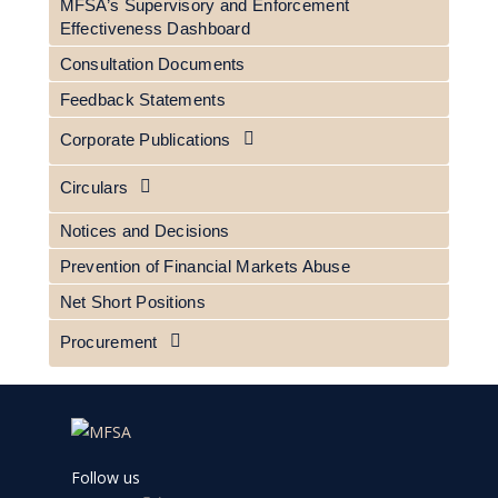
MFSA’s Supervisory and Enforcement
Effectiveness Dashboard
Consultation Documents
Feedback Statements
Corporate Publications
Circulars
Notices and Decisions
Prevention of Financial Markets Abuse
Net Short Positions
Procurement
Follow us